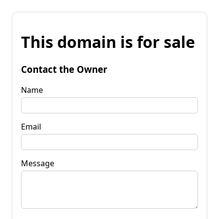
This domain is for sale
Contact the Owner
Name
Email
Message