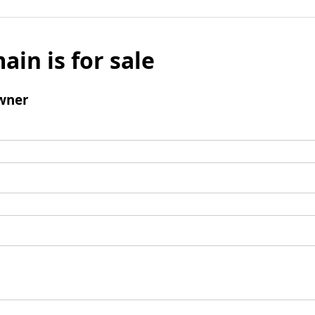
ain is for sale
wner