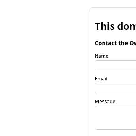
This dom
Contact the O
Name
Email
Message