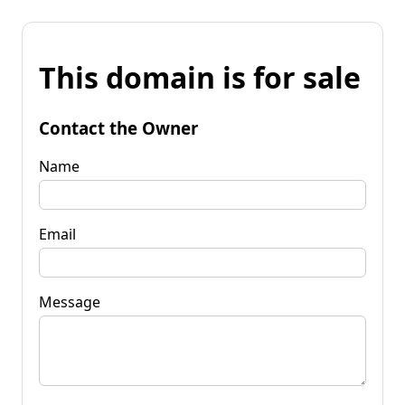
This domain is for sale
Contact the Owner
Name
Email
Message