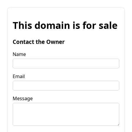
This domain is for sale
Contact the Owner
Name
Email
Message