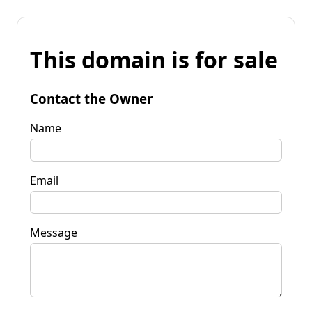
This domain is for sale
Contact the Owner
Name
Email
Message