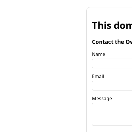
This dom
Contact the O
Name
Email
Message