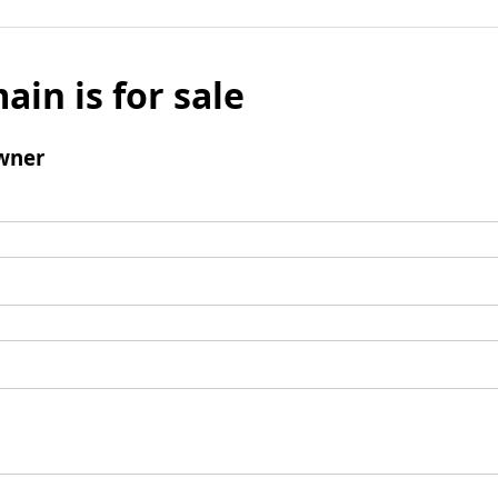
ain is for sale
wner