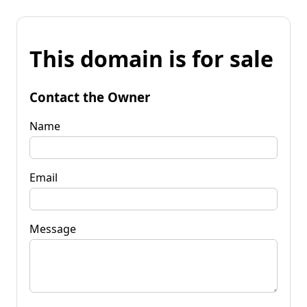
This domain is for sale
Contact the Owner
Name
Email
Message