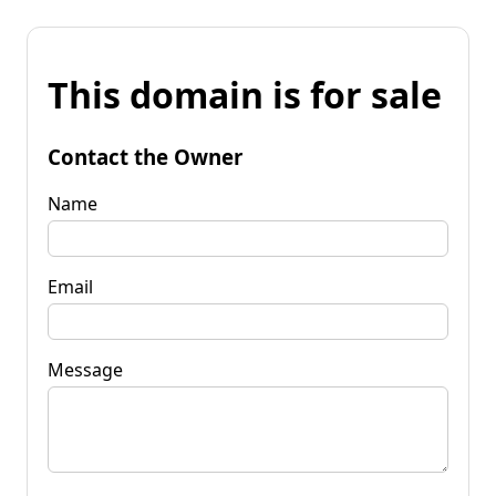
This domain is for sale
Contact the Owner
Name
Email
Message