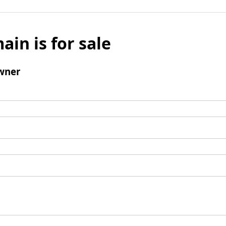
ain is for sale
wner