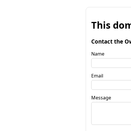
This dom
Contact the O
Name
Email
Message