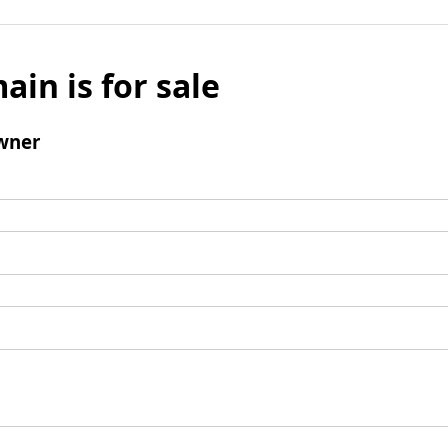
ain is for sale
wner