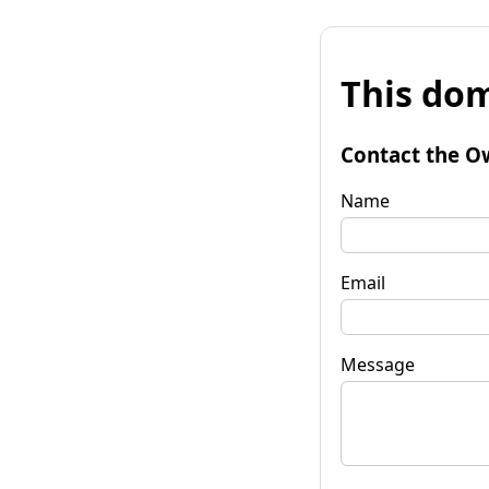
This dom
Contact the O
Name
Email
Message