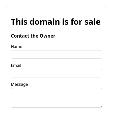
This domain is for sale
Contact the Owner
Name
Email
Message