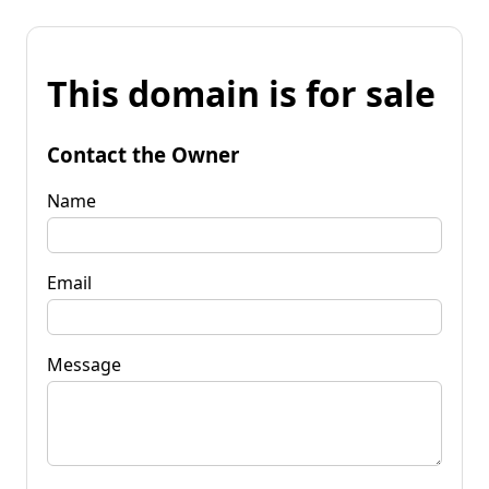
This domain is for sale
Contact the Owner
Name
Email
Message