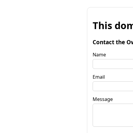
This dom
Contact the O
Name
Email
Message