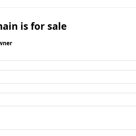
ain is for sale
wner