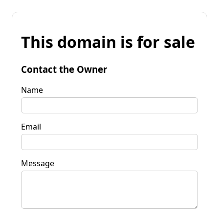
This domain is for sale
Contact the Owner
Name
Email
Message