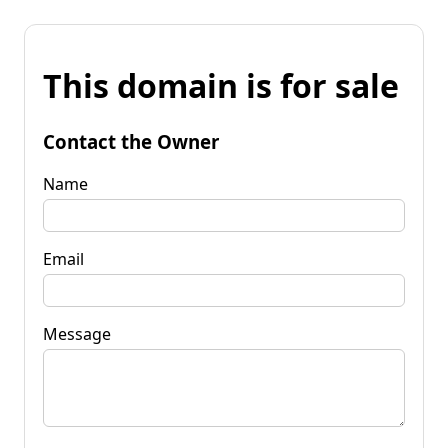
This domain is for sale
Contact the Owner
Name
Email
Message